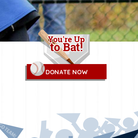
DONATE NOW