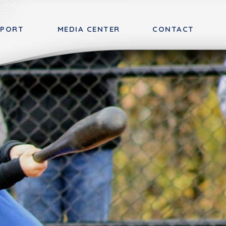
PPORT
MEDIA CENTER
CONTACT