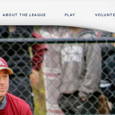
ABOUT THE LEAGUE
PLAY
VOLUNTE