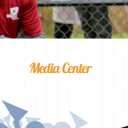
Media Center