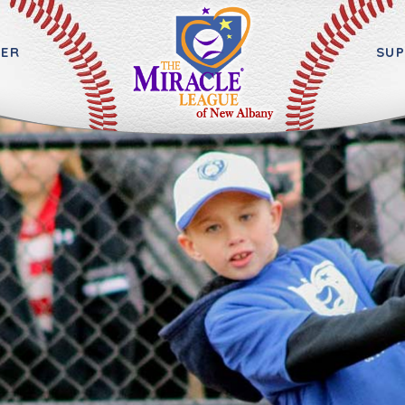
ER
SU