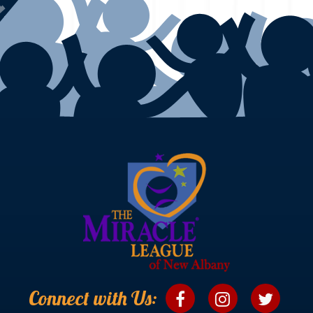
Connect with Us: